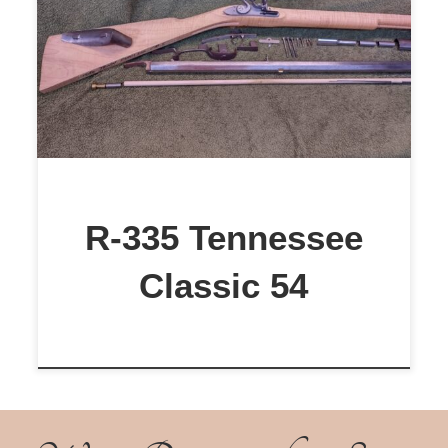
$1,199
R-335 Tennessee
Classic 54