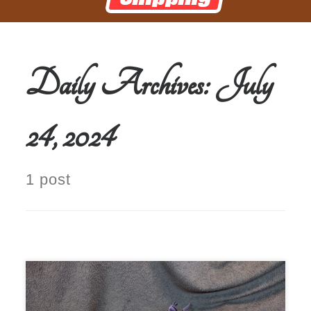
Daily Archives:
July
24, 2024
1 post