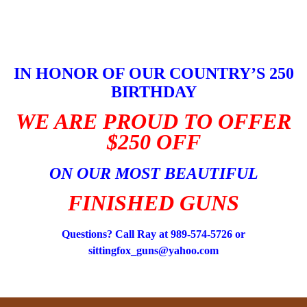
Skip
to
content
IN HONOR OF OUR COUNTRY’S 250
BIRTHDAY
WE ARE PROUD TO OFFER
$250 OFF
ON OUR MOST BEAUTIFUL
FINISHED GUNS
Questions? Call Ray at 989-574-5726 or
sittingfox_guns@yahoo.com