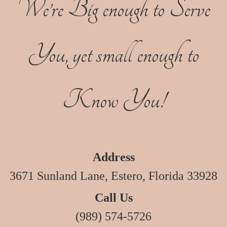
We’re Big enough to Serve
You, yet small enough to
Know You!
Address
3671 Sunland Lane, Estero, Florida 33928
Call Us
(989) 574-5726