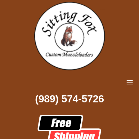
(989) 574-5726