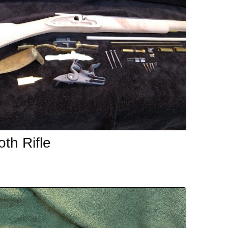
th Rifle