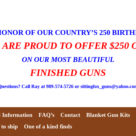
HONOR OF OUR COUNTRY’S 250 BIRT
 ARE PROUD TO OFFER $250 
ON OUR MOST BEAUTIFUL
FINISHED GUNS
Questions? Call Ray at 989-574-5726 or sittingfox_guns@yahoo.co
d Information
FAQ’s
Contact
Blanket Gun Kits
 to ship
One of a kind finds