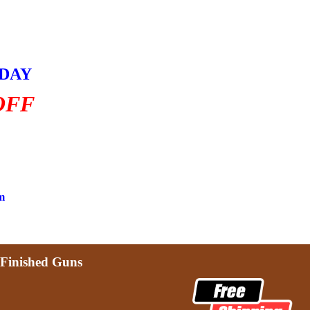
HDAY
OFF
m
Finished Guns