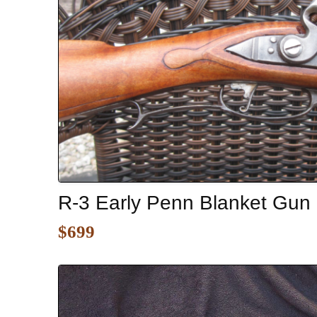
R-3 Early Penn Blanket Gun 
$699