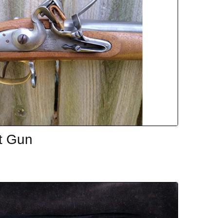
t Gun