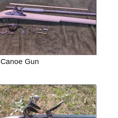
 Canoe Gun