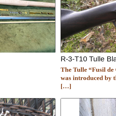
R-3-T10 Tulle B
The Tulle “Fusil d
was introduced by t
[…]