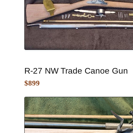
R-27 NW Trade Canoe Gun
$899