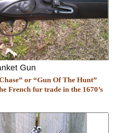
lanket Gun
e Chase” or “Gun Of The Hunt”
he French fur trade in the 1670’s