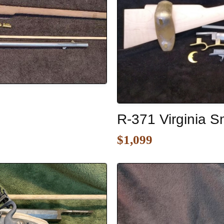
R-371 Virginia Sm
$1,099