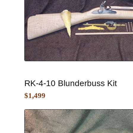
RK-4-10 Blunderbuss Kit
$1,499