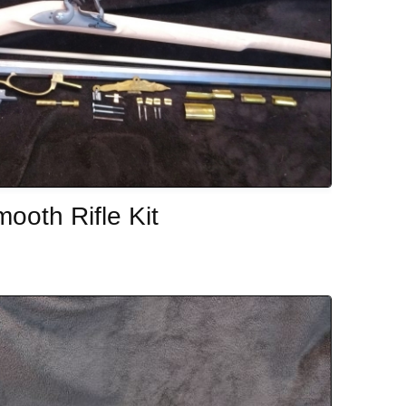
ooth Rifle Kit