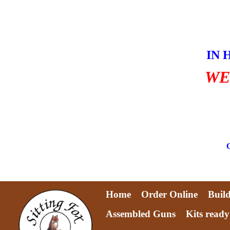
Skip
to
content
IN 
WE
Home
Order Online
Buil
Assembled Guns
Kits ready