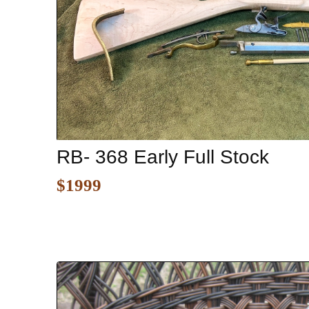
RB- 368 Early Full Stock
$1999