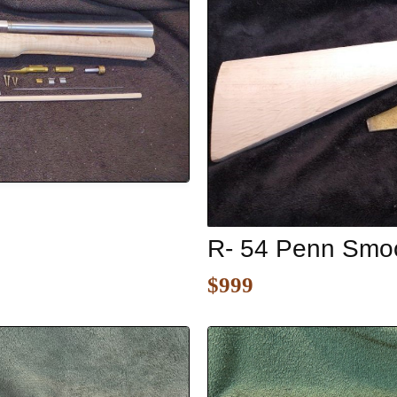
R- 54 Penn Smoo
$999