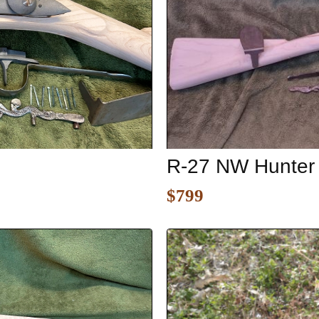
R-27 NW Hunter
$799