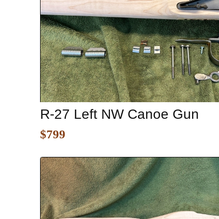
R-27 Left NW Canoe Gun
$799