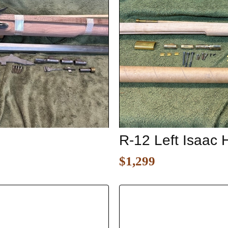
R-12 Left Isaac 
$1,299