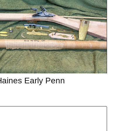
Haines Early Penn