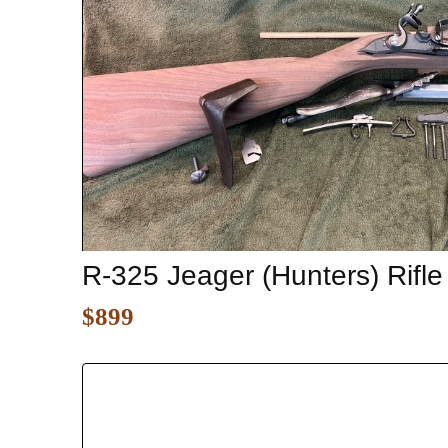
R-325 Jeager (Hunters) Rifle
$899