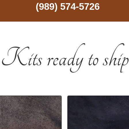
(989) 574-5726
Kits ready to ship