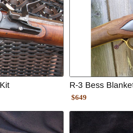
Kit
R-3 Bess Blanke
$649