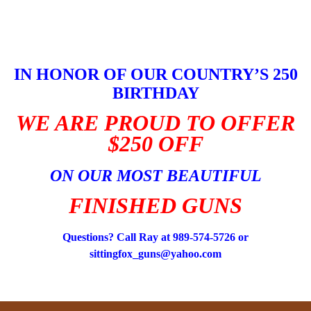
Skip
to
content
IN HONOR OF OUR COUNTRY’S 250
BIRTHDAY
WE ARE PROUD TO OFFER
$250 OFF
ON OUR MOST BEAUTIFUL
FINISHED GUNS
Questions? Call Ray at 989-574-5726 or
sittingfox_guns@yahoo.com