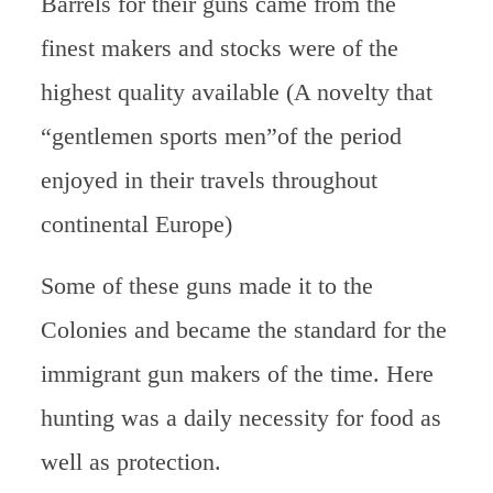
Barrels for their guns came from the
finest makers and stocks were of the
highest quality available (A novelty that
“gentlemen sports men”of the period
enjoyed in their travels throughout
continental Europe)
Some of these guns made it to the
Colonies and became the standard for the
immigrant gun makers of the time. Here
hunting was a daily necessity for food as
well as protection.