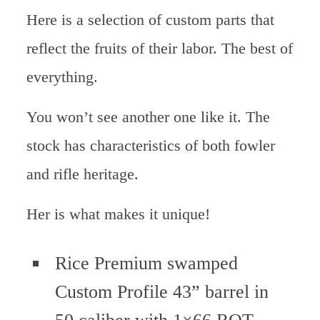
Here is a selection of custom parts that
reflect the fruits of their labor. The best of
everything.
You won’t see another one like it. The
stock has characteristics of both fowler
and rifle heritage.
Her is what makes it unique!
Rice Premium swamped
Custom Profile 43” barrel in
50 caliber with 1×66 ROT.