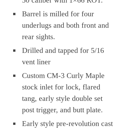
Barrel is milled for four
underlugs and both front and
rear sights.
Drilled and tapped for 5/16
vent liner
Custom CM-3 Curly Maple
stock inlet for lock, flared
tang, early style double set
post trigger, and butt plate.
Early style pre-revolution cast