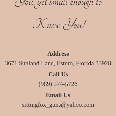
You, yet small enough to
Know You!
Address
3671 Sunland Lane, Estero, Florida 33928
Call Us
(989) 574-5726
Email Us
sittingfox_guns@yahoo.com