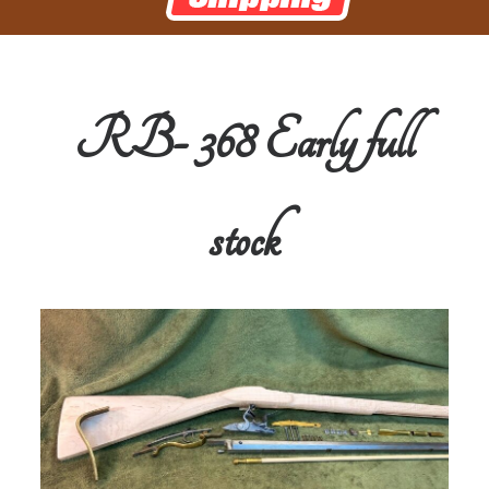
RB- 368 Early full
stock