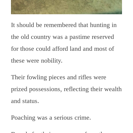
It should be remembered that hunting in
the old country was a pastime reserved
for those could afford land and most of
these were nobility.
Their fowling pieces and rifles were
prized possessions, reflecting their wealth
and status.
Poaching was a serious crime.