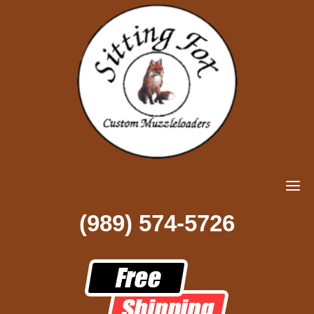
(989) 574-5726