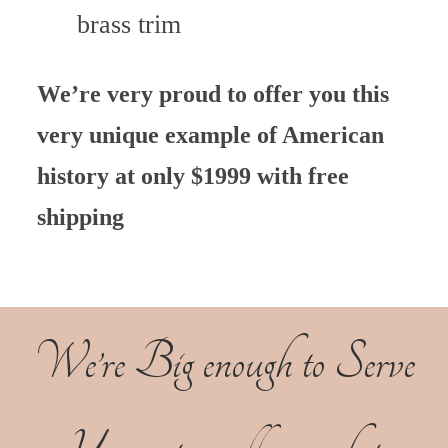
brass trim
We’re very proud to offer you this
very unique example of American
history at only $1999 with free
shipping
We’re Big enough to Serve