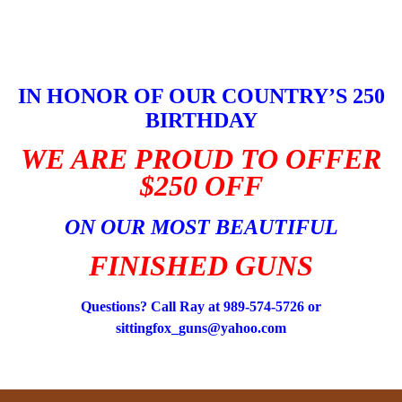
Skip
to
content
IN HONOR OF OUR COUNTRY’S 250
BIRTHDAY
WE ARE PROUD TO OFFER
$250 OFF
ON OUR MOST BEAUTIFUL
FINISHED GUNS
Questions? Call Ray at 989-574-5726 or
sittingfox_guns@yahoo.com