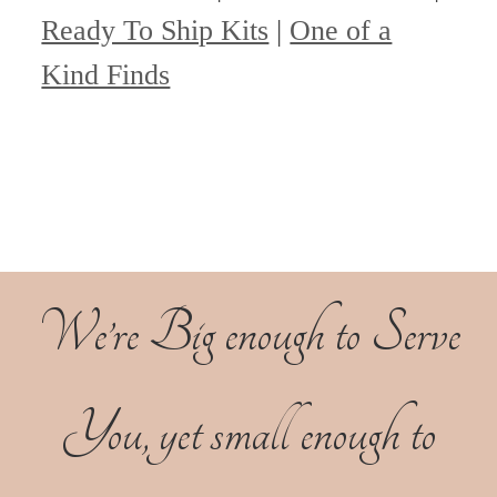
Ready To Ship Kits
|
One of a
Kind Finds
We’re Big enough to Serve
You, yet small enough to