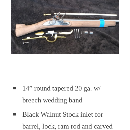
14” round tapered 20 ga. w/
breech wedding band
Black Walnut Stock inlet for
barrel, lock, ram rod and carved