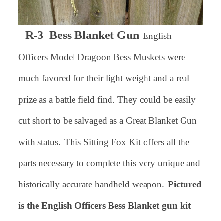
R-3 Bess Blanket Gun
English
Officers Model Dragoon Bess Muskets were
much favored for their light weight and a real
prize as a battle field find. They could be easily
cut short to be salvaged as a Great Blanket Gun
with status.
This Sitting Fox Kit offers all the
parts necessary to complete this very unique and
historically accurate handheld weapon.
Pictured
is the English Officers Bess Blanket gun kit