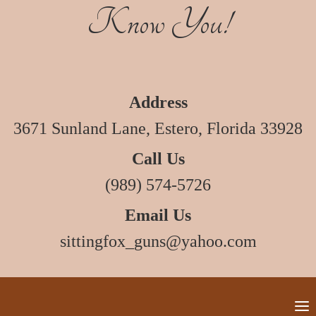
Know You!
Address
3671 Sunland Lane, Estero, Florida 33928
Call Us
(989) 574-5726
Email Us
sittingfox_guns@yahoo.com