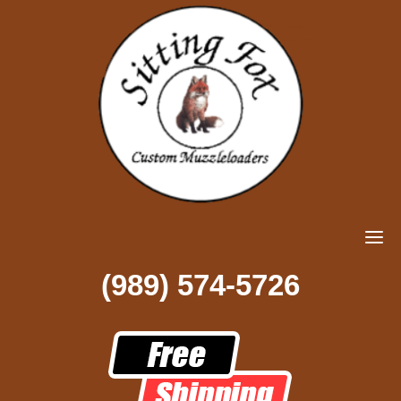
(989) 574-5726