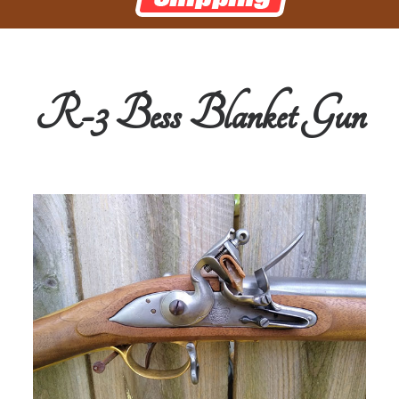
R-3 Bess Blanket Gun