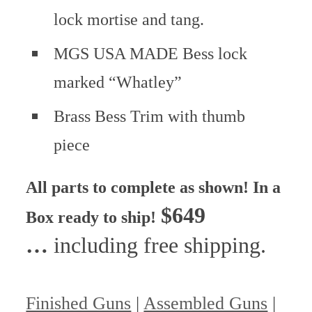
lock mortise and tang.
MGS USA MADE Bess lock
marked “Whatley”
Brass Bess Trim with thumb
piece
All parts to complete as shown!
In a
$649
Box ready to ship!
…
including free shipping.
Finished Guns
|
Assembled Guns
|