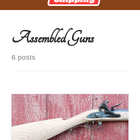
Assembled Guns
6 posts
$1,999