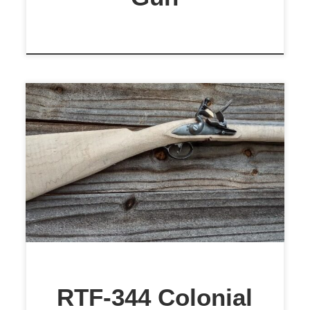
$1,799
RTF-344 Colonial