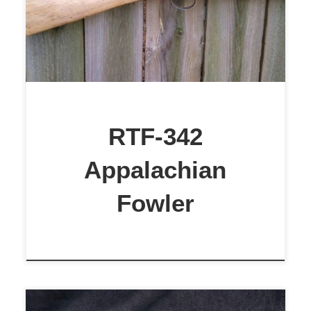
$1,899
RTF-342
Appalachian
Fowler