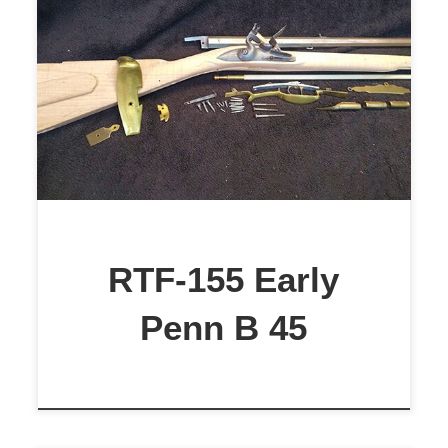
$2,299
RTF-155 Early
Penn B 45