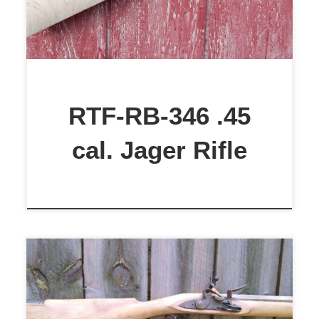
RTF-RB-346 .45
cal. Jager Rifle