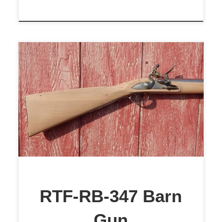
$1,899
RTF-RB-347 Barn
Gun