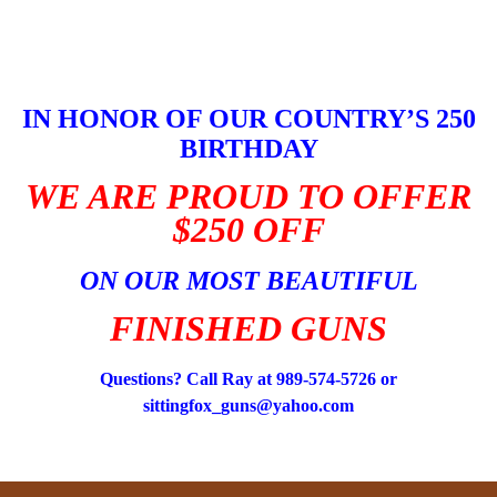
Skip
to
content
IN HONOR OF OUR COUNTRY’S 250
BIRTHDAY
WE ARE PROUD TO OFFER
$250 OFF
ON OUR MOST BEAUTIFUL
FINISHED GUNS
Questions? Call Ray at 989-574-5726 or
sittingfox_guns@yahoo.com