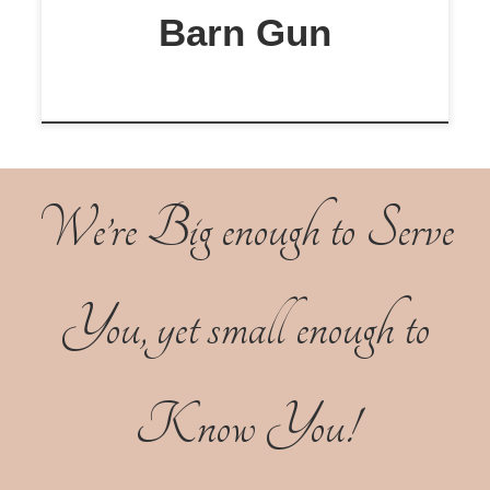
Barn Gun
We’re Big enough to Serve
You, yet small enough to
Know You!