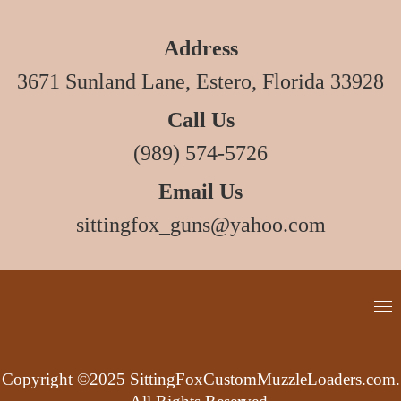
Address
3671 Sunland Lane, Estero, Florida 33928
Call Us
(989) 574-5726
Email Us
sittingfox_guns@yahoo.com
Copyright ©2025 SittingFoxCustomMuzzleLoaders.com.