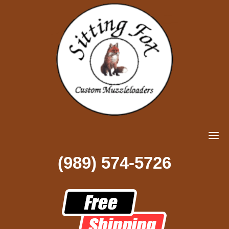
(989) 574-5726