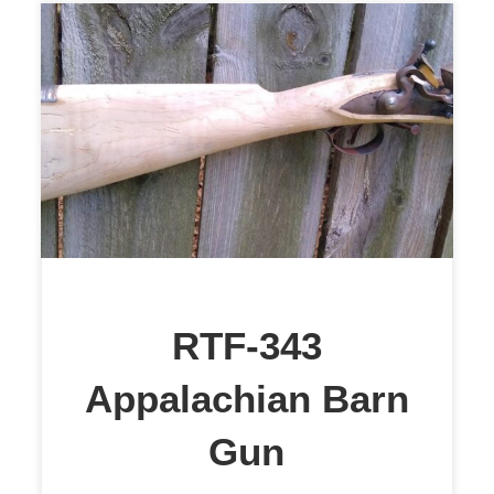
$1,899
RTF-343
Appalachian Barn
Gun