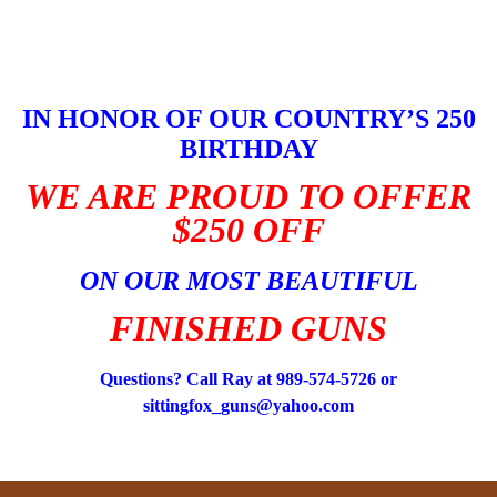
Skip
to
content
IN HONOR OF OUR COUNTRY’S 250
BIRTHDAY
WE ARE PROUD TO OFFER
$250 OFF
ON OUR MOST BEAUTIFUL
FINISHED GUNS
Questions? Call Ray at 989-574-5726 or
sittingfox_guns@yahoo.com