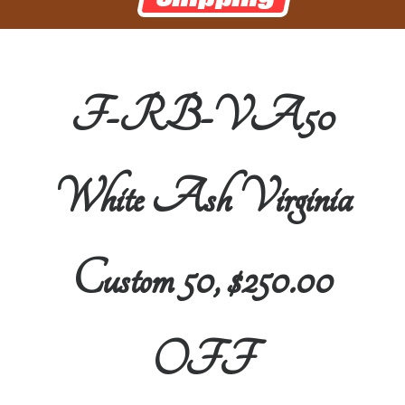
F-RB-VA50
White Ash Virginia
Custom 50, $250.00
OFF