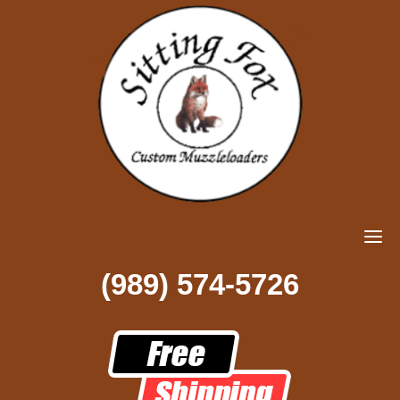
(989) 574-5726