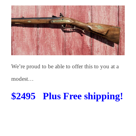
We’re proud to be able to offer this to you at a
modest…
$2495 Plus Free shipping!