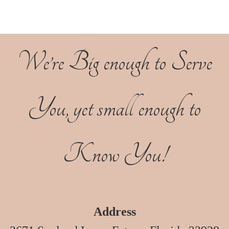
We’re Big enough to Serve
You, yet small enough to
Know You!
Address