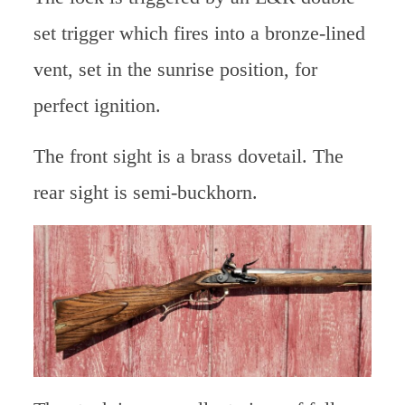
set trigger which fires into a bronze-lined
vent, set in the sunrise position, for
perfect ignition.
The front sight is a brass dovetail. The
rear sight is semi-buckhorn.