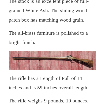
The stock is an excellent piece of full-
grained White Ash. The sliding wood
patch box has matching wood grain.
The all-brass furniture is polished to a
bright finish.
The rifle has a Length of Pull of 14
inches and is 59 inches overall length.
The rifle weighs 9 pounds, 10 ounces.