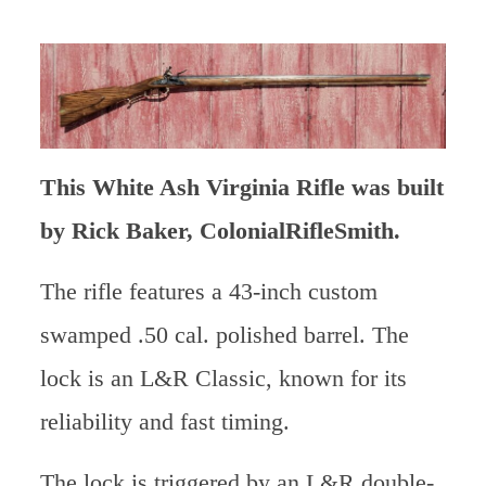
This White Ash Virginia Rifle was built
by Rick Baker, ColonialRifleSmith.
The rifle features a 43-inch custom
swamped .50 cal. polished barrel. The
lock is an L&R Classic, known for its
reliability and fast timing.
The lock is triggered by an L&R double-