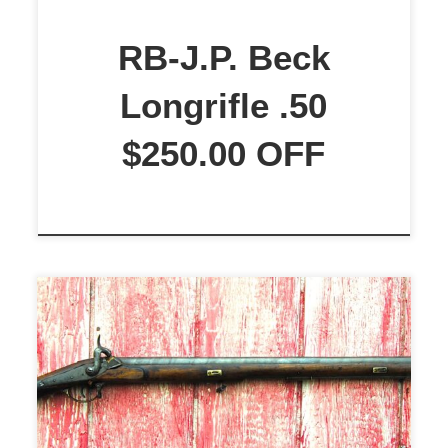
for round ball accuracy. The stock
is a beautiful M3 Curly Maple with
RB-J.P. Beck
a nice grain pattern, stained to an
Longrifle .50
[…]
$250.00 OFF
Brunswick P-1841 Late Model
Officer’s Musket. This is a restored
Brunswick P-1841 Late Model
Officer’s Musket. Smoothbore, not