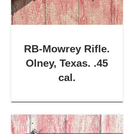
This is a very rare Mowrey Rifle.
Manufactured in Olney, Texas,
circa 1960s to early 1970s, .45 cal.,
and is in Excellent Condition. The
bore is in excellent condition. This
RB-Mowrey Rifle.
rifle has […]
Olney, Texas. .45
cal.
Poor Boy (Schimmel) .45 Cal.