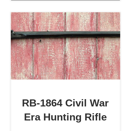
This is an excellent example of a
Civil War-era percussion rifle dated
1864. When I received the rifle, the
bore was badly pitted, and the lock
was frozen. However, the stock is
what caught my attention. I knew I
could save this wonderful piece of
American History. The particulars
RB-1864 Civil War
are; […]
Era Hunting Rifle