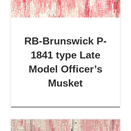
a 2 grove musket. The stock is
European Walnut. It had a small
crack next to the trigger, which was
repaired with 2-part epoxy. The
RB-Brunswick P-
stock was solid before the repair
1841 type Late
and […]
Model Officer’s
Musket