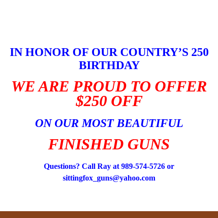
Skip
to
content
IN HONOR OF OUR COUNTRY’S 250
BIRTHDAY
WE ARE PROUD TO OFFER
$250 OFF
ON OUR MOST BEAUTIFUL
FINISHED GUNS
Questions? Call Ray at 989-574-5726 or
sittingfox_guns@yahoo.com