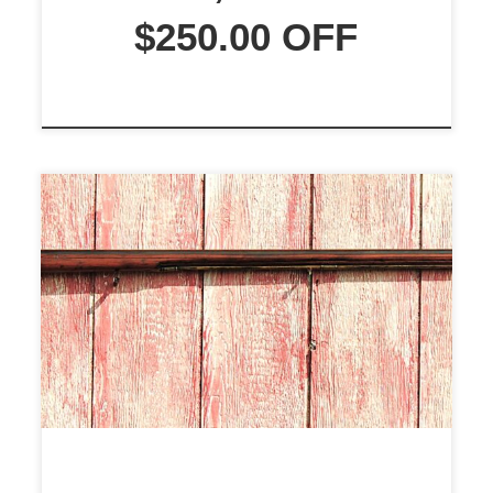
$250.00 OFF
$2495.00 WOW!!! Here is an
excellent, Slightly Used, Colonial
Militia Man’s Musket. The Musket
maker is unknown. There are no
makers’ marks on the barrel, stock,
or lock. The barrel is 55″ long and
has a smooth, shiny bore. This