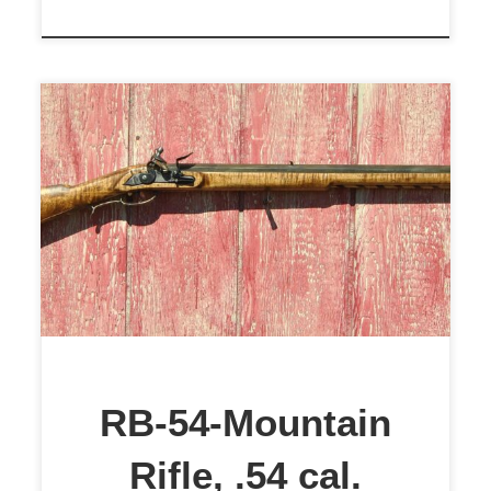
RB-54 .54 cal. Western Mountain
Rifle. This Western
Mountain/Plains Rifle was built by
Rick Baker, ColonialRifleSmith.
The rifle features a 28-inch Green
Mountain Barrel of .54 caliber, 1
inch across the flats. The barrel
features a 1:28 Twist with a lapped
RB-54-Mountain
and polished bore. The front sight
Rifle, .54 cal.
is a steel […]