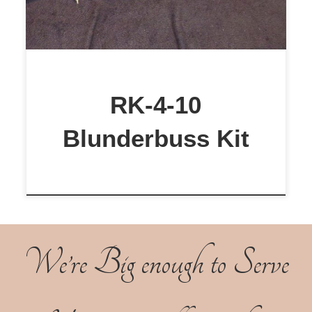
RK-4-10
Blunderbuss Kit
We’re Big enough to Serve