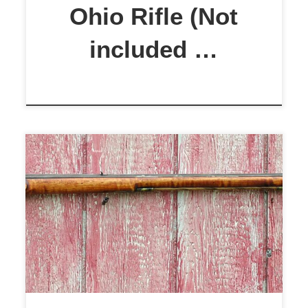
Oil […]
Ohio Rifle (Not
included …
J.P. Beck .50 Cal. Flintlock Rifle
This is an excellent rifle built by
noted contemporary gunmaker,
ColonilRifleSmith. The rifle
features a 44″ .50 cal. Colerain
swamped barrel, 1:66 twist. Ideal