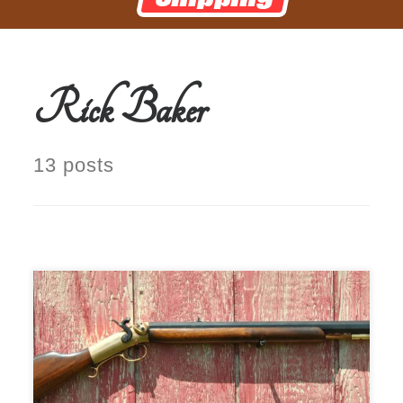
Rick Baker
13 posts
This is a very rare Mowrey Rifle.
Manufactured in Olney, Texas,
circa 1960s to early 1970s .45 cal.