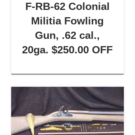
gives the overall length 72 inches.
F-RB-62 Colonial
The lock is a round-faced […]
Militia Fowling
Gun, .62 cal.,
20ga. $250.00 OFF
$1,499