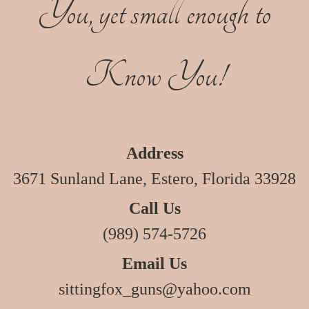
You, yet small enough to
Know You!
Address
3671 Sunland Lane, Estero, Florida 33928
Call Us
(989) 574-5726
Email Us
sittingfox_guns@yahoo.com