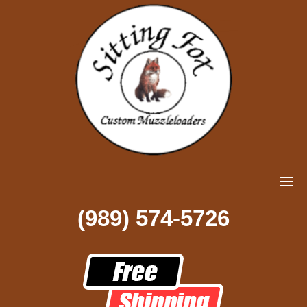
(989) 574-5726