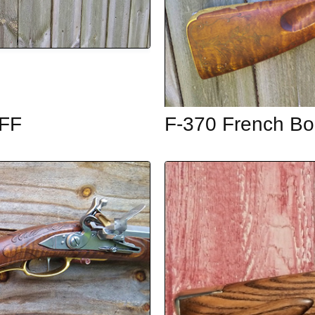
OFF
F-370 French Bo