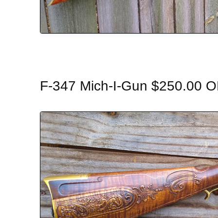
F-347 Mich-I-Gun $250.00 