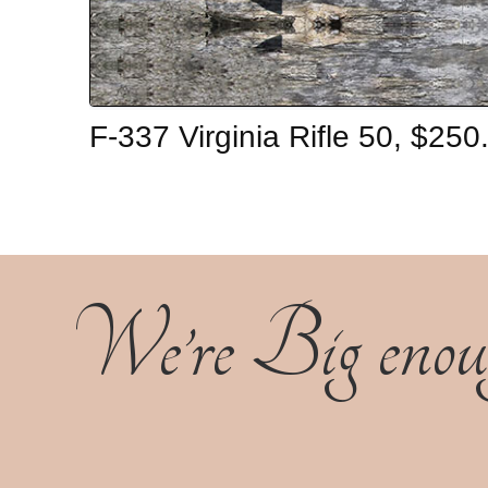
F-337 Virginia Rifle 50, $25
We’re Big enoug