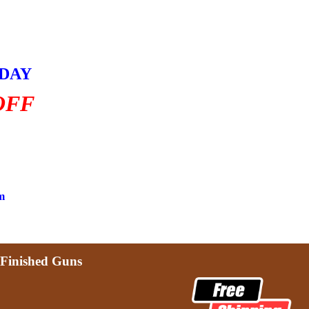
HDAY
OFF
m
Finished Guns