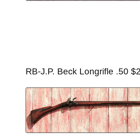
RB-J.P. Beck Longrifle .50 