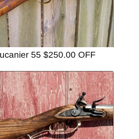
ucanier 55 $250.00 OFF