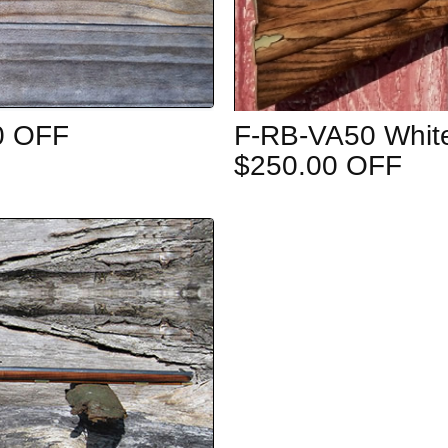
0 OFF
F-RB-VA50 White
$250.00 OFF