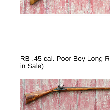
RB-.45 cal. Poor Boy Long Ri
in Sale)