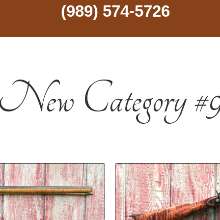
(989) 574-5726
New Category #