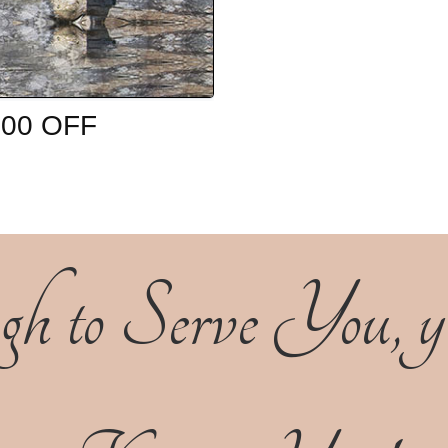
0.00 OFF
h to Serve You, yet