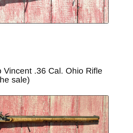
Vincent .36 Cal. Ohio Rifle
the sale)