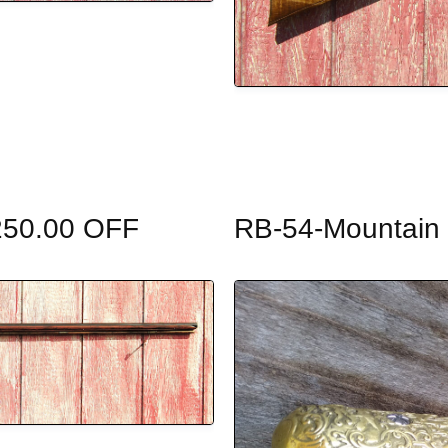
$250.00 OFF
RB-54-Mountain R