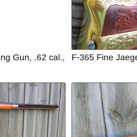
ing Gun, .62 cal.,
F-365 Fine Jaeg