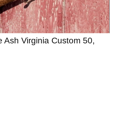
 Ash Virginia Custom 50,