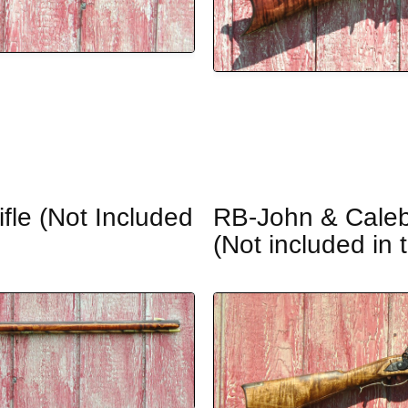
fle (Not Included
RB-John & Caleb 
(Not included in 