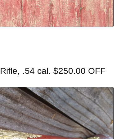
ifle, .54 cal. $250.00 OFF