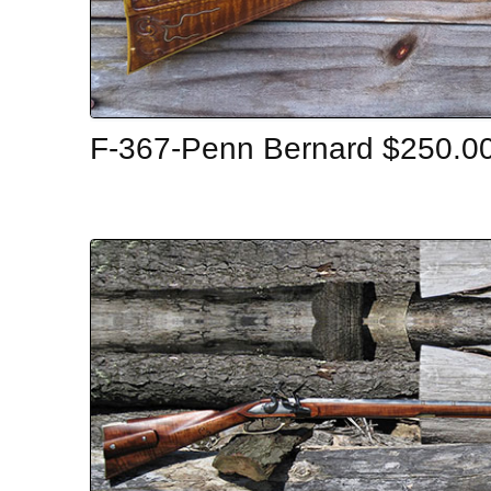
F-367-Penn Bernard $250.0