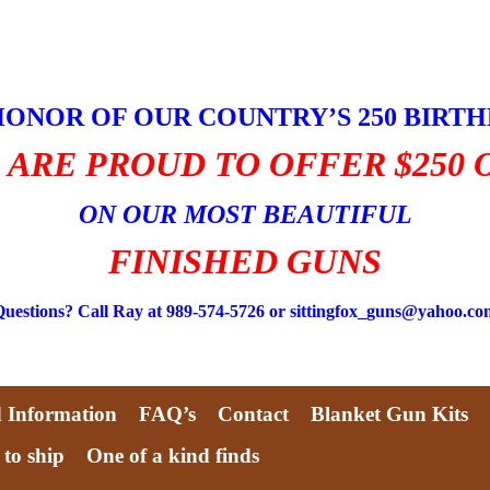
HONOR OF OUR COUNTRY’S 250 BIRT
 ARE PROUD TO OFFER $250 
ON OUR MOST BEAUTIFUL
FINISHED GUNS
Questions? Call Ray at 989-574-5726 or sittingfox_guns@yahoo.co
d Information
FAQ’s
Contact
Blanket Gun Kits
 to ship
One of a kind finds