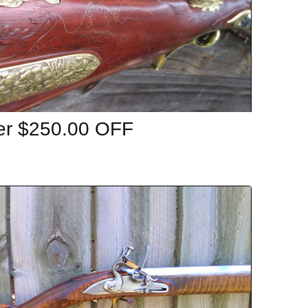
er $250.00 OFF