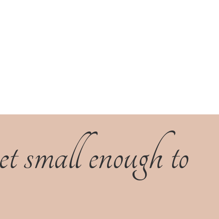
 small enough to