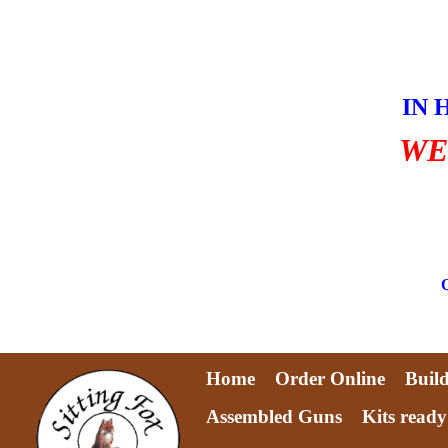
Skip
to
content
IN 
WE
Home
Order Online
Buil
Assembled Guns
Kits ready