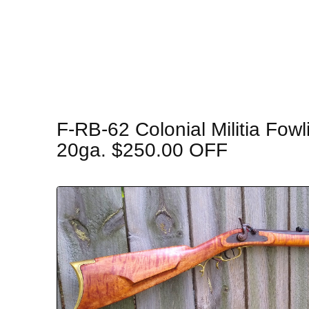
F-RB-62 Colonial Militia Fowl
20ga. $250.00 OFF